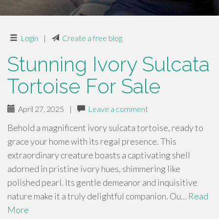
Login
|
Create a free blog
Stunning Ivory Sulcata
Tortoise For Sale
April 27, 2025
|
Leave a comment
Behold a magnificent ivory sulcata tortoise, ready to
grace your home with its regal presence. This
extraordinary creature boasts a captivating shell
adorned in pristine ivory hues, shimmering like
polished pearl. Its gentle demeanor and inquisitive
nature make it a truly delightful companion. Ou…
Read
More