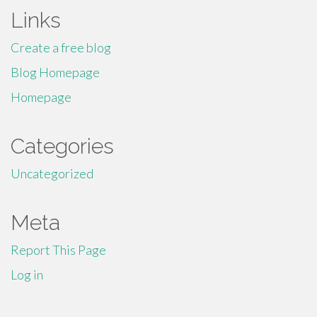
Links
Create a free blog
Blog Homepage
Homepage
Categories
Uncategorized
Meta
Report This Page
Log in