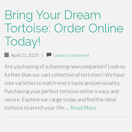
Bring Your Dream
Tortoise: Order Online
Today!
April 23, 2025
|
Leave a comment
Are you hoping of a charming new companion? Look no
further than our vast collection of tortoises! We have
cute varieties to match every taste and personality.
Purchasing your perfect tortoise online is easy and
secure. Explore our range today and find the ideal
tortoise to enrich your life. …
Read More