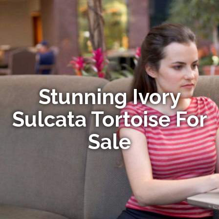
Stunning Ivory
Sulcata Tortoise For
Sale