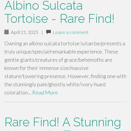
Albino Sulcata
Tortoise - Rare Find!
April 21, 2025
|
Leave a comment
Owning an albino sulcata tortoise is/can be/presents a
truly unique/special/remarkable experience. These
gentle giants/creatures of grace/behemoths are
known for their immense size/massive
stature/towering presence. However, finding one with
the stunningly pale/ghostly white/ivory-hued
coloration…
Read More
Rare Find! A Stunning