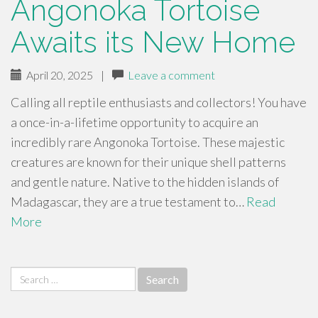
Angonoka Tortoise
Awaits its New Home
April 20, 2025
|
Leave a comment
Calling all reptile enthusiasts and collectors! You have
a once-in-a-lifetime opportunity to acquire an
incredibly rare Angonoka Tortoise. These majestic
creatures are known for their unique shell patterns
and gentle nature. Native to the hidden islands of
Madagascar, they are a true testament to…
Read
More
Search
for: