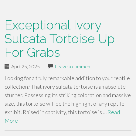
Exceptional Ivory
Sulcata Tortoise Up
For Grabs
April 25, 2025
|
Leave a comment
Looking for a truly remarkable addition to your reptile
collection? That ivory sulcata tortoise is an absolute
stunner. Possessing its striking coloration and massive
size, this tortoise will be the highlight of any reptile
exhibit. Raised in captivity, this tortoise is …
Read
More